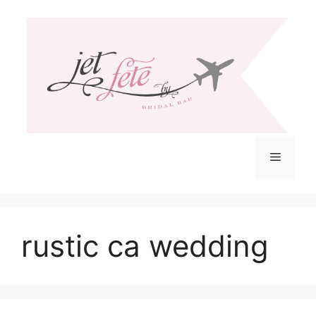
Skip
to
content
Menu
rustic ca wedding