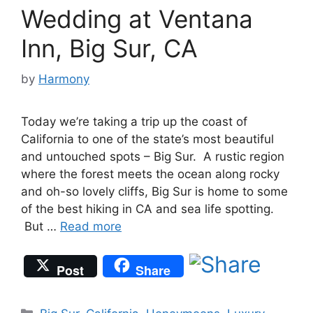
Wedding at Ventana
Inn, Big Sur, CA
by
Harmony
Today we’re taking a trip up the coast of
California to one of the state’s most beautiful
and untouched spots – Big Sur. A rustic region
where the forest meets the ocean along rocky
and oh-so lovely cliffs, Big Sur is home to some
of the best hiking in CA and sea life spotting.
But …
Read more
Post
Share
Categories