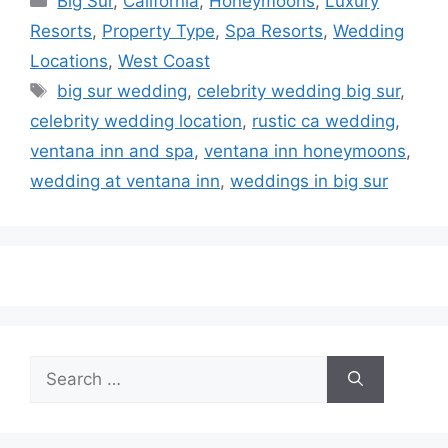
Big Sur
,
California
,
Honeymoons
,
Luxury
Resorts
,
Property Type
,
Spa Resorts
,
Wedding
Locations
,
West Coast
Tags
big sur wedding
,
celebrity wedding big sur
,
celebrity wedding location
,
rustic ca wedding
,
ventana inn and spa
,
ventana inn honeymoons
,
wedding at ventana inn
,
weddings in big sur
Search
for: