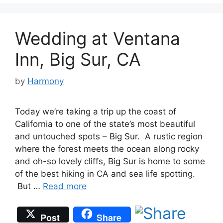
Wedding at Ventana
Inn, Big Sur, CA
by
Harmony
Today we’re taking a trip up the coast of
California to one of the state’s most beautiful
and untouched spots – Big Sur. A rustic region
where the forest meets the ocean along rocky
and oh-so lovely cliffs, Big Sur is home to some
of the best hiking in CA and sea life spotting.
But …
Read more
Post
Share