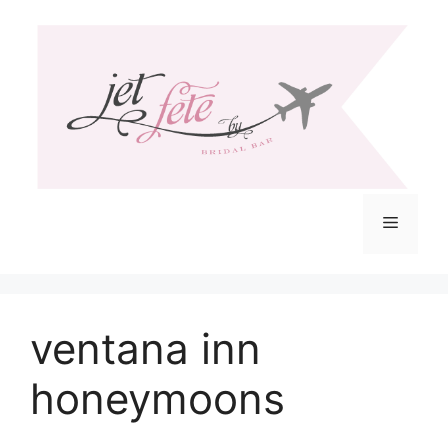
Skip
to
content
Menu
ventana inn
honeymoons