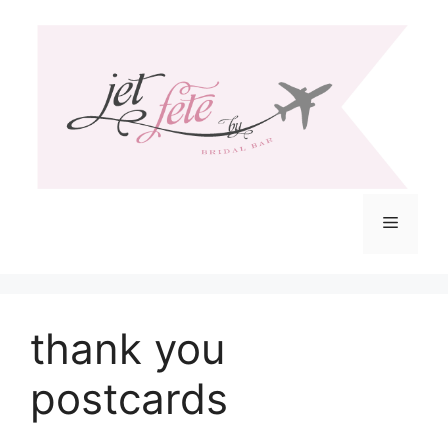
Skip
to
content
Menu
thank you
postcards