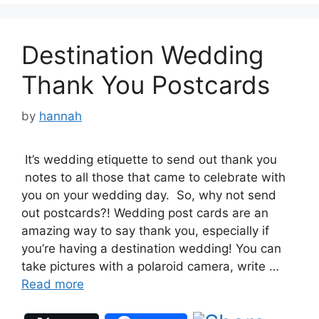
Destination Wedding
Thank You Postcards
by
hannah
It’s wedding etiquette to send out thank you
notes to all those that came to celebrate with
you on your wedding day. So, why not send
out postcards?! Wedding post cards are an
amazing way to say thank you, especially if
you’re having a destination wedding! You can
take pictures with a polaroid camera, write …
Read more