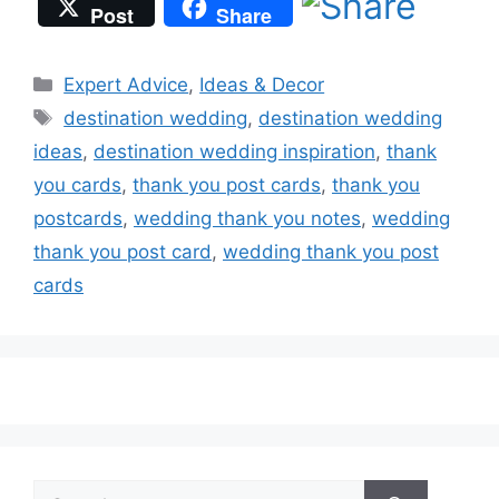
Post
Share
Categories
Expert Advice
,
Ideas & Decor
Tags
destination wedding
,
destination wedding
ideas
,
destination wedding inspiration
,
thank
you cards
,
thank you post cards
,
thank you
postcards
,
wedding thank you notes
,
wedding
thank you post card
,
wedding thank you post
cards
Search