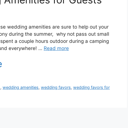
se wedding amenities are sure to help out your
mony during the summer, why not pass out small
e spent a couple hours outdoor during a camping
round everywhere! …
Read more
s
,
wedding amenities
,
wedding favors
,
wedding favors for