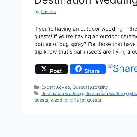
by
hannah
If you’re having an outdoor wedding— the
guests! If you’re having an outdoor cere
bottles of bug spray? For those that hav
trip know that small insects are flying a
Post
Share
Categories
Expert Advice
,
Guest Hospitality
Tags
destination wedding
,
destination wedding gift
guests
,
wedding gifts for guests