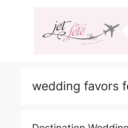
Skip
to
content
wedding favors f
Destination Wedding