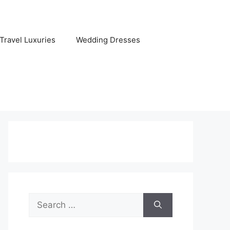
Travel Luxuries
Wedding Dresses
Search
for: