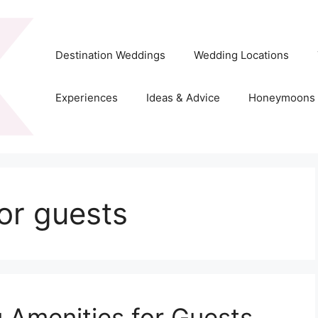
Destination Weddings
Wedding Locations
Experiences
Ideas & Advice
Honeymoons
or guests
 Amenities for Guests