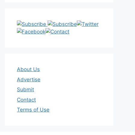
About Us
Advertise
Submit
Contact
Terms of Use