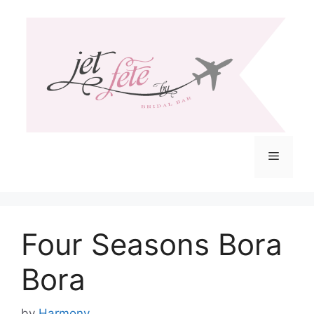
Skip
to
content
Menu
Four Seasons Bora
Bora
by
Harmony