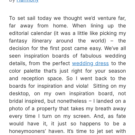
To set sail today we thought we’d venture far,
far away from home. When lining up the
editorial calendar (it was a little like picking my
fantasy itinerary around the world) – the
decision for the first post came easy. We’ve all
seen inspiration boards of fabulous wedding
details, from the perfect
wedding dress
to the
color palette that’s just right for your season
and reception space. So I went back to the
boards for inspiration and viola! Sitting on my
desktop, on my own inspiration board, not
bridal inspired, but nonetheless – I landed on a
photo of a property that takes my breath away
every time I turn on my screen. And, as fate
would have it, it just so happens to be a
honeymooners’ haven. It’s time to jet set with