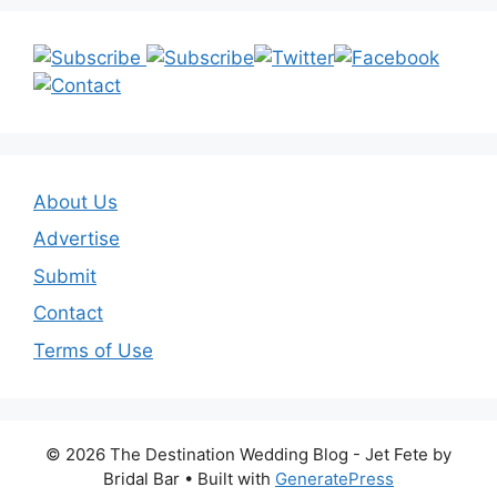
About Us
Advertise
Submit
Contact
Terms of Use
© 2026 The Destination Wedding Blog - Jet Fete by
Bridal Bar
• Built with
GeneratePress