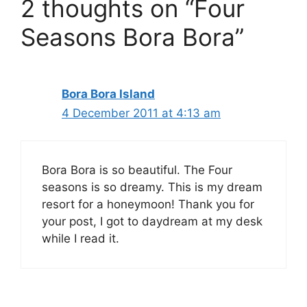
2 thoughts on “Four
Seasons Bora Bora”
Bora Bora Island
4 December 2011 at 4:13 am
Bora Bora is so beautiful. The Four
seasons is so dreamy. This is my dream
resort for a honeymoon! Thank you for
your post, I got to daydream at my desk
while I read it.