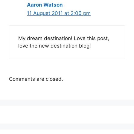
Aaron Watson
11 August 2011 at 2:06 pm
My dream destination! Love this post,
love the new destination blog!
Comments are closed.