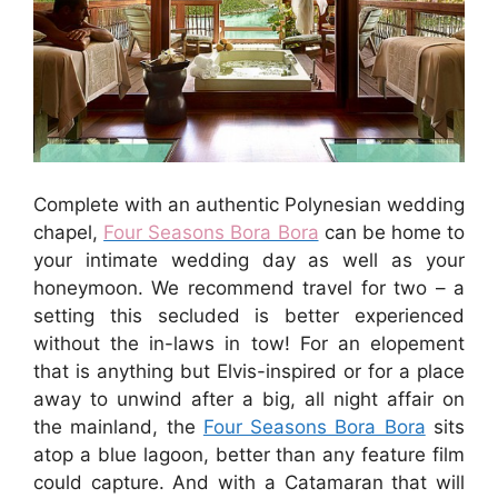
Complete with an authentic Polynesian wedding
chapel,
Four Seasons Bora Bora
can be home to
your intimate wedding day as well as your
honeymoon. We recommend travel for two – a
setting this secluded is better experienced
without the in-laws in tow! For an elopement
that is anything but Elvis-inspired or for a place
away to unwind after a big, all night affair on
the mainland, the
Four Seasons Bora Bora
sits
atop a blue lagoon, better than any feature film
could capture. And with a Catamaran that will