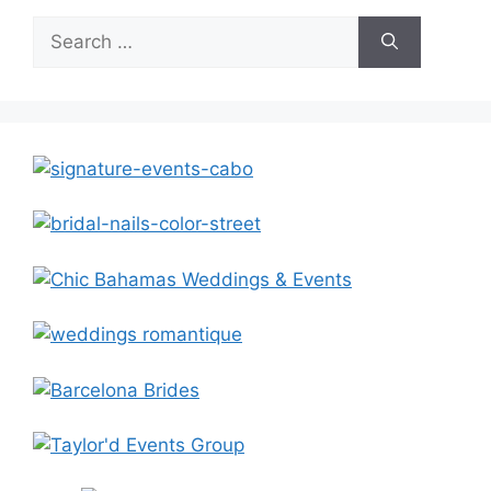
Search
for: