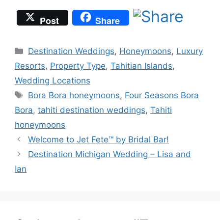
Post
Share
Categories
Destination Weddings
,
Honeymoons
,
Luxury
Resorts
,
Property Type
,
Tahitian Islands
,
Wedding Locations
Tags
Bora Bora honeymoons
,
Four Seasons Bora
Bora
,
tahiti destination weddings
,
Tahiti
honeymoons
Welcome to Jet Fete™ by Bridal Bar!
Destination Michigan Wedding – Lisa and
Ian