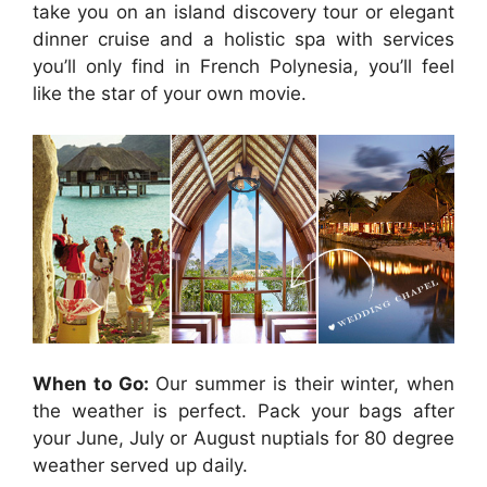
take you on an island discovery tour or elegant
dinner cruise and a holistic spa with services
you’ll only find in French Polynesia, you’ll feel
like the star of your own movie.
When to Go:
Our summer is their winter, when
the weather is perfect. Pack your bags after
your June, July or August nuptials for 80 degree
weather served up daily.