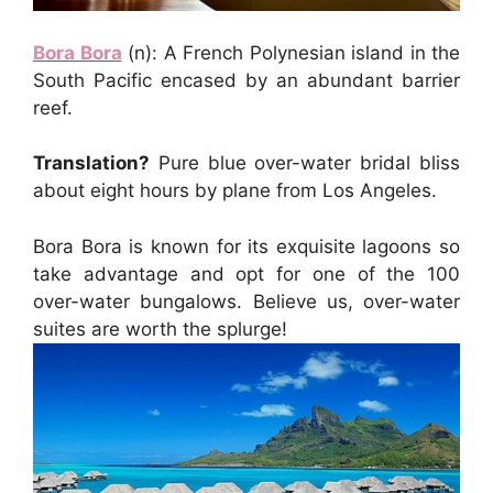
Bora Bora
(n): A French Polynesian island in the
South Pacific encased by an abundant barrier
reef.
Translation?
Pure blue over-water bridal bliss
about eight hours by plane from Los Angeles.
Bora Bora is known for its exquisite lagoons so
take advantage and opt for one of the 100
over-water bungalows. Believe us, over-water
suites are worth the splurge!