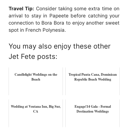
Travel Tip:
Consider taking some extra time on
arrival to stay in Papeete before catching your
connection to Bora Bora to enjoy another sweet
spot in French Polynesia.
You may also enjoy these other
Jet Fete posts:
Candlelight Weddings on the
Tropical Punta Cana, Dominican
Beach
Republic Beach Wedding
Wedding at Ventana Inn, Big Sur,
Engage!14 Gala - Formal
CA
Destination Weddings