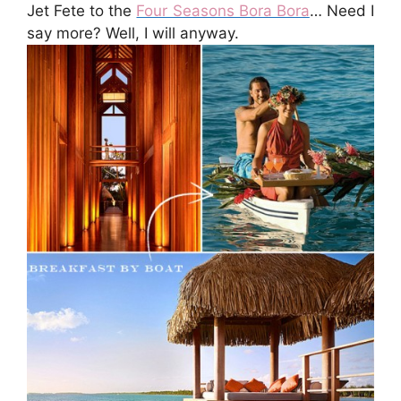
Jet Fete to the
Four Seasons Bora Bora
… Need I
say more? Well, I will anyway.