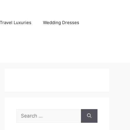
Travel Luxuries
Wedding Dresses
Search
for: