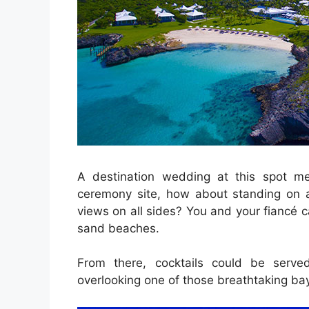
A destination wedding at this spot m
ceremony site, how about standing on a
views on all sides? You and your fiancé ca
sand beaches.
From there, cocktails could be serv
overlooking one of those breathtaking ba