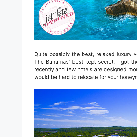
Quite possibly the best, relaxed luxury y
The Bahamas’ best kept secret. I got th
recently and few hotels are designed mor
would be hard to relocate for your honey