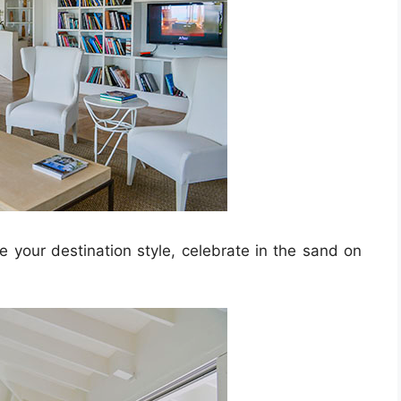
 your destination style, celebrate in the sand on