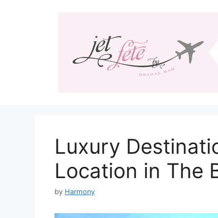
Skip
to
content
Luxury Destinat
Location in The
by
Harmony