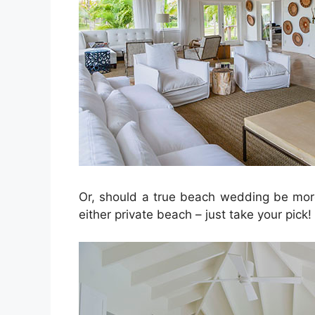
Or, should a true beach wedding be more
either private beach – just take your pick!