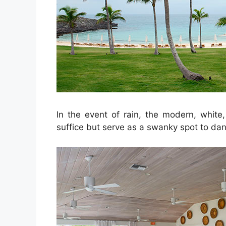
In the event of rain, the modern, white,
suffice but serve as a swanky spot to dan