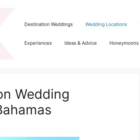
Destination Weddings
Wedding Locations
Experiences
Ideas & Advice
Honeymoons
ion Wedding
 Bahamas