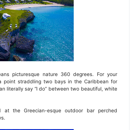
eans picturesque nature 360 degrees. For your
 point straddling two bays in the Caribbean for
n literally say “I do” between two beautiful, white
ed at the Greecian-esque outdoor bar perched
ys.