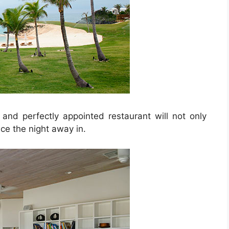
 and perfectly appointed restaurant will not only
ce the night away in.