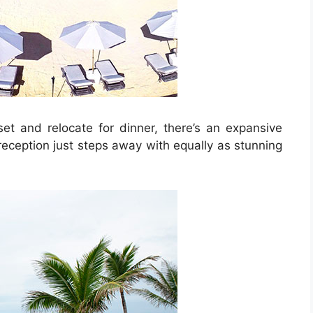
et and relocate for dinner, there’s an expansive
reception just steps away with equally as stunning