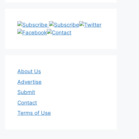
About Us
Advertise
Submit
Contact
Terms of Use