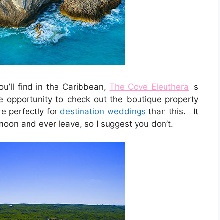
ou’ll find in the Caribbean,
The Cove Eleuthera
is
e opportunity to check out the boutique property
e perfectly for
destination weddings
than this. It
moon and ever leave, so I suggest you don’t.