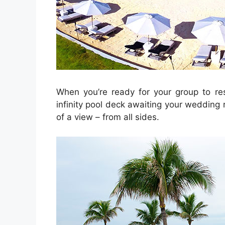
When you’re ready for your group to res
infinity pool deck awaiting your wedding 
of a view – from all sides.