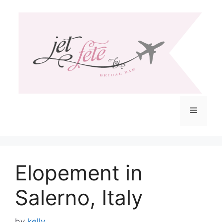
Skip
to
content
Menu
Elopement in
Salerno, Italy
by
kelly