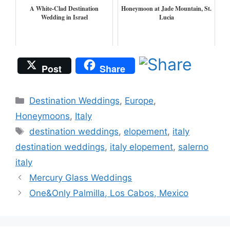
A White-Clad Destination
Honeymoon at Jade Mountain, St.
Wedding in Israel
Lucia
Post
Share
Categories
Destination Weddings
,
Europe
,
Honeymoons
,
Italy
Tags
destination weddings
,
elopement
,
italy
destination weddings
,
italy elopement
,
salerno
italy
Mercury Glass Weddings
One&Only Palmilla, Los Cabos, Mexico