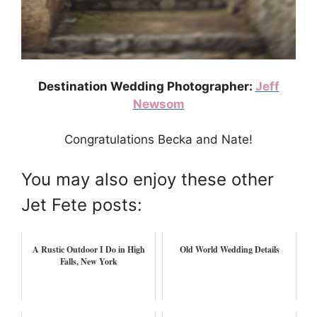
Destination Wedding Photographer:
Jeff
Newsom
Congratulations Becka and Nate!
You may also enjoy these other
Jet Fete posts:
A Rustic Outdoor I Do in High
Old World Wedding Details
Falls, New York