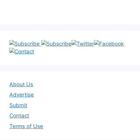
About Us
Advertise
Submit
Contact
Terms of Use