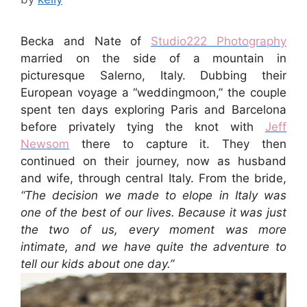
Becka and Nate of
Studio222 Photography
married on the side of a mountain in
picturesque Salerno, Italy. Dubbing their
European voyage a “weddingmoon,” the couple
spent ten days exploring Paris and Barcelona
before privately tying the knot with
Jeff
Newsom
there to capture it. They then
continued on their journey, now as husband
and wife, through central Italy. From the bride,
“The decision we made to elope in Italy was
one of the best of our lives. Because it was just
the two of us, every moment was more
intimate, and we have quite the adventure to
tell our kids about one day.”