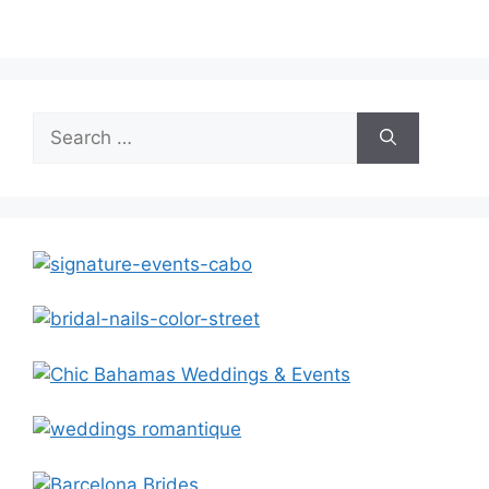
Search
for: