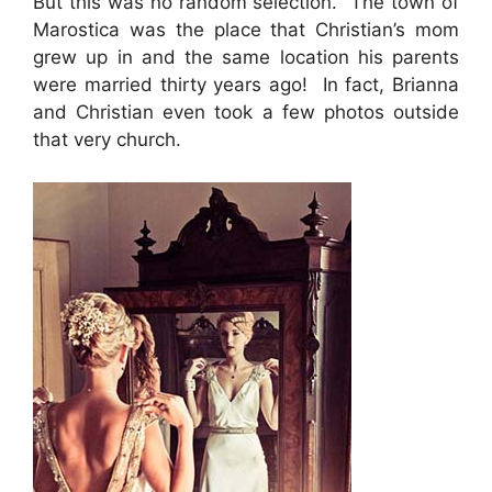
But this was no random selection. The town of
Marostica was the place that Christian’s mom
grew up in and the same location his parents
were married thirty years ago! In fact, Brianna
and Christian even took a few photos outside
that very church.