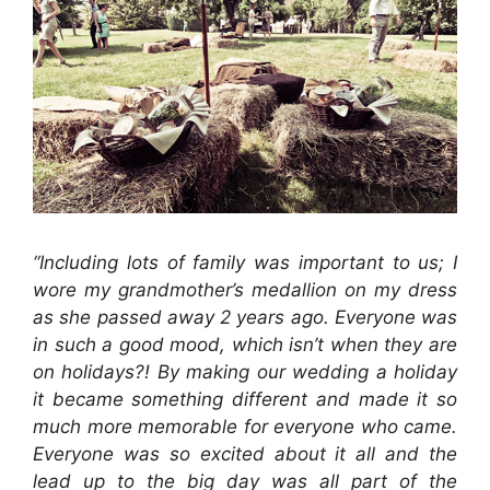
“Including lots of family was important to us; I
wore my grandmother’s medallion on my dress
as she passed away 2 years ago. Everyone was
in such a good mood, which isn’t when they are
on holidays?! By making our wedding a holiday
it became something different and made it so
much more memorable for everyone who came.
Everyone was so excited about it all and the
lead up to the big day was all part of the