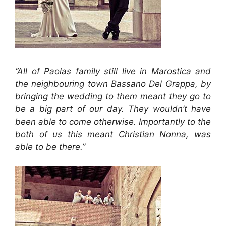
“All of Paolas family still live in Marostica and
the neighbouring town Bassano Del Grappa, by
bringing the wedding to them meant they go to
be a big part of our day. They wouldn’t have
been able to come otherwise. Importantly to the
both of us this meant Christian Nonna, was
able to be there.”