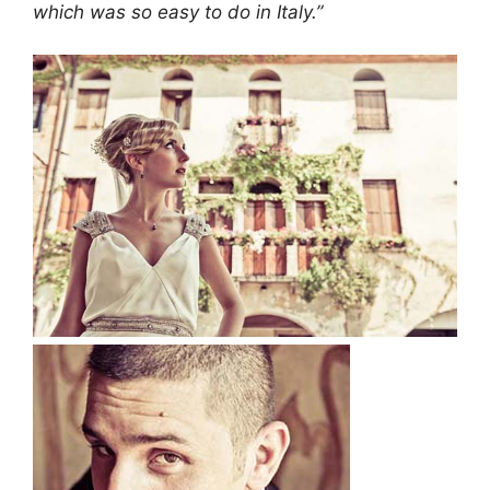
which was so easy to do in Italy.”