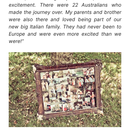
excitement. There were 22 Australians who
made the journey over. My parents and brother
were also there and loved being part of our
new big Italian family. They had never been to
Europe and were even more excited than we
were!”