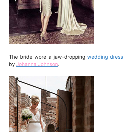
The bride wore a jaw-dropping
wedding dress
by
Johanna Johnson
.