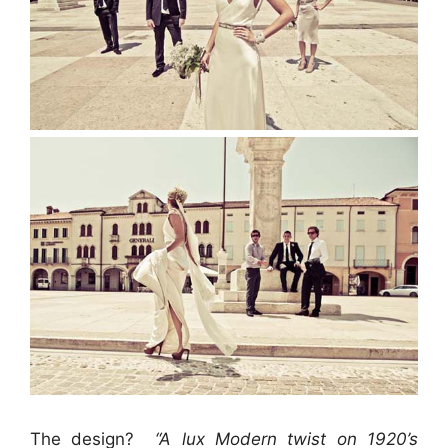
The design?
“A lux Modern twist on 1920’s