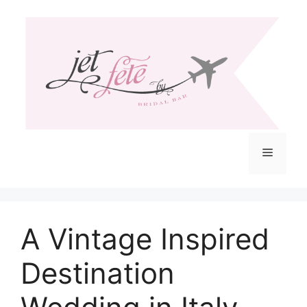
Skip
to
content
Menu
A Vintage Inspired
Destination