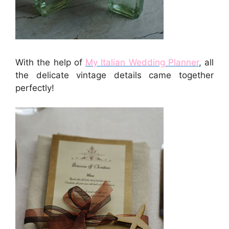
With the help of
My Italian Wedding Planner
, all
the delicate vintage details came together
perfectly!