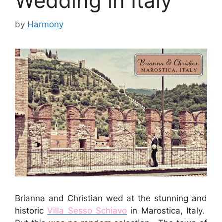
Wedding in Italy
by
Harmony
Brianna and Christian wed at the stunning and
historic
Villa Sesso Schiavo
in Marostica, Italy.