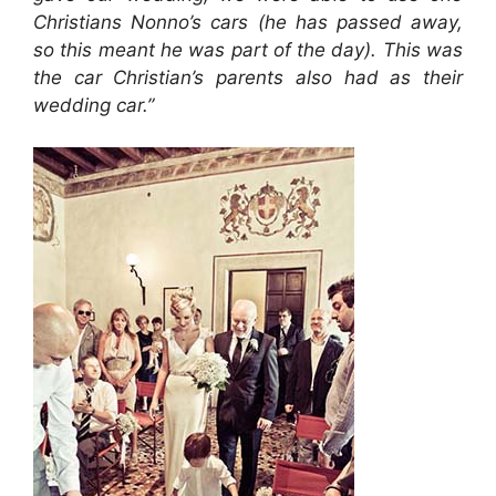
Christians Nonno’s cars (he has passed away,
so this meant he was part of the day). This was
the car Christian’s parents also had as their
wedding car.”