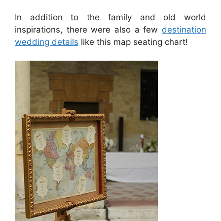
In addition to the family and old world
inspirations, there were also a few
destination
wedding details
like this map seating chart!