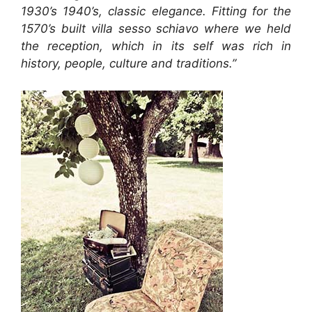
1930’s 1940’s, classic elegance. Fitting for the
1570’s built villa sesso schiavo where we held
the reception, which in its self was rich in
history, people, culture and traditions.”