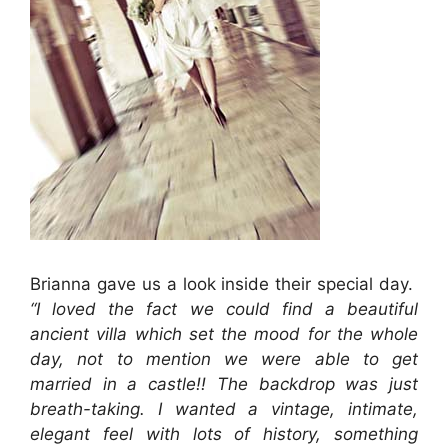
Brianna gave us a look inside their special day.
“
I loved the fact we could find a beautiful
ancient villa which set the mood for the whole
day, not to mention we were able to get
married in a castle!! The backdrop was just
breath-taking. I wanted a vintage, intimate,
elegant feel with lots of history, something