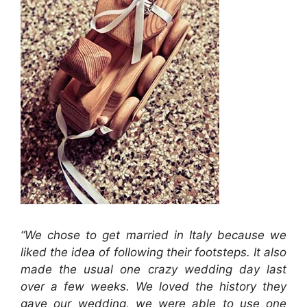
“We chose to get married in Italy because we
liked the idea of following their footsteps. It also
made the usual one crazy wedding day last
over a few weeks. We loved the history they
gave our wedding, we were able to use one