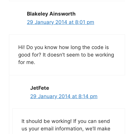
Blakeley Ainsworth
29 January 2014 at 8:01 pm
Hi! Do you know how long the code is
good for? It doesn’t seem to be working
for me.
JetFete
29 January 2014 at 8:14 pm
It should be working! If you can send
us your email information, we’ll make