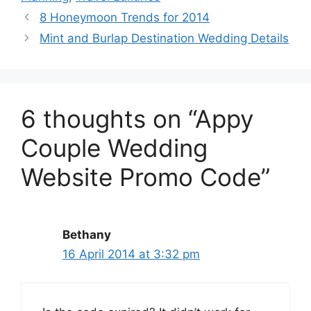
8 Honeymoon Trends for 2014
Mint and Burlap Destination Wedding Details
6 thoughts on “Appy
Couple Wedding
Website Promo Code”
Bethany
16 April 2014 at 3:32 pm