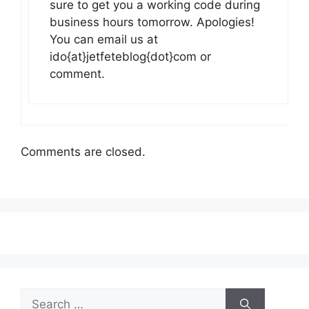
sure to get you a working code during
business hours tomorrow. Apologies!
You can email us at
ido{at}jetfeteblog{dot}com or
comment.
Comments are closed.
Search