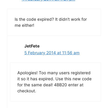
Is the code expired? It didn’t work for
me either!
JetFete
5 February 2014 at 11:56 am
Apologies! Too many users registered
it so it has expired. Use this new code
for the same deal! 4BB20 enter at
checkout.