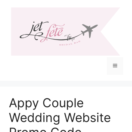
Skip
to
content
Menu
Appy Couple
Wedding Website