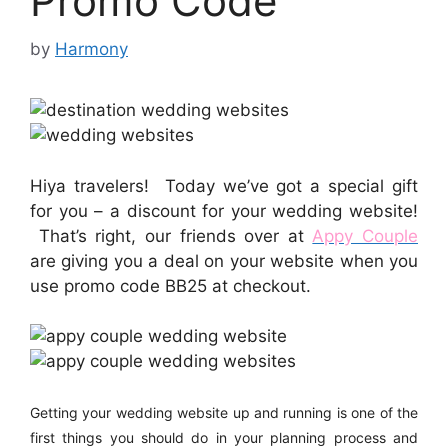
Promo Code
by
Harmony
Hiya travelers! Today we’ve got a special gift
for you – a discount for your wedding website!
That’s right, our friends over at
Appy Couple
are giving you a deal on your website when you
use promo code BB25 at checkout.
Getting
your wedding website up and running is one of the
first things you should do in your planning process and