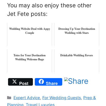
You may also enjoy these other
Jet Fete posts:
Wedding Website Deal with Appy
Dressing Up Your Destination
Couple
Wedding with Stars
Totes for Your Destination
Drinkable Wedding Favors
Wedding Welcome Bags
Post
Share
Categories
Expert Advice
,
For Wedding Guests
,
Prep &
Planning
,
Travel Luxuries