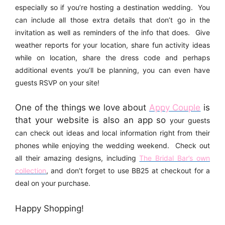
especially so if you’re hosting a destination wedding. You
can include all those extra details that don’t go in the
invitation as well as reminders of the info that does. Give
weather reports for your location, share fun activity ideas
while on location, share the dress code and perhaps
additional events you’ll be planning, you can even have
guests RSVP on your site!
One of the things we love about
Appy Couple
is
that your website is also an app so
your guests
can check out ideas and local information right from their
phones while enjoying the wedding weekend. Check out
all their amazing designs, including
The Bridal Bar’s own
collection
, and don’t forget to use BB25
at checkout for a
deal on your purchase.
Happy Shopping!