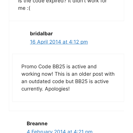
Is the code expired? It didn’t work for
me :(
bridalbar
16 April 2014 at 4:12 pm
Promo Code BB25 is active and
working now! This is an older post with
an outdated code but BB25 is active
currently. Apologies!
Breanne
4 February 2014 at 4:21 pm