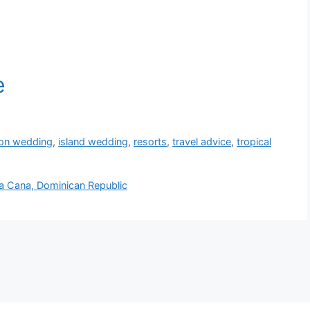
ion wedding
,
island wedding
,
resorts
,
travel advice
,
tropical
a Cana, Dominican Republic