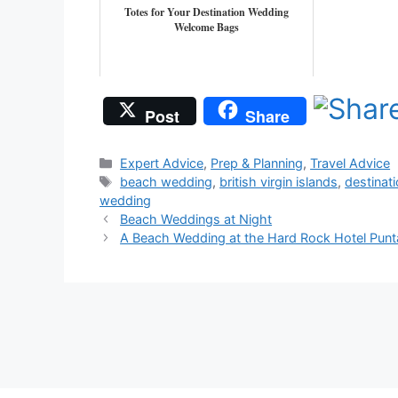
Totes for Your Destination Wedding
Welcome Bags
Post
Share
Categories
Expert Advice
,
Prep & Planning
,
Travel Advice
Tags
beach wedding
,
british virgin islands
,
destinat
wedding
Beach Weddings at Night
A Beach Wedding at the Hard Rock Hotel Punt