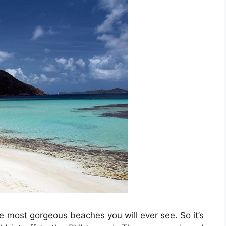
he most gorgeous beaches you will ever see. So it’s