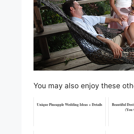
You may also enjoy these oth
Unique Pineapple Wedding Ideas + Details
Beautiful Des
(You 