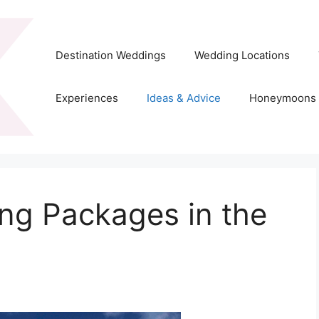
Destination Weddings
Wedding Locations
Experiences
Ideas & Advice
Honeymoons
ng Packages in the