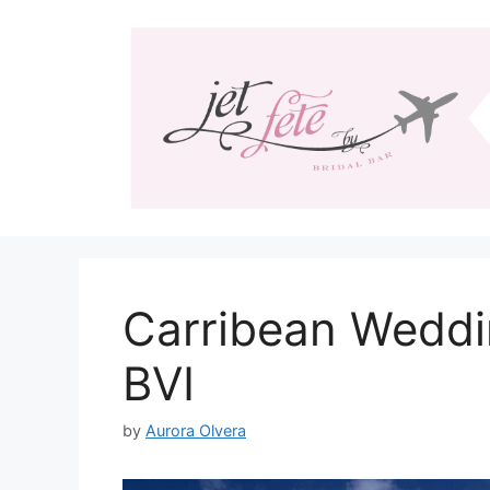
Skip
to
content
Carribean Weddi
BVI
by
Aurora Olvera