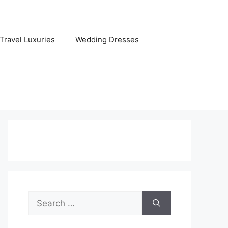
Travel Luxuries
Wedding Dresses
Search
for: