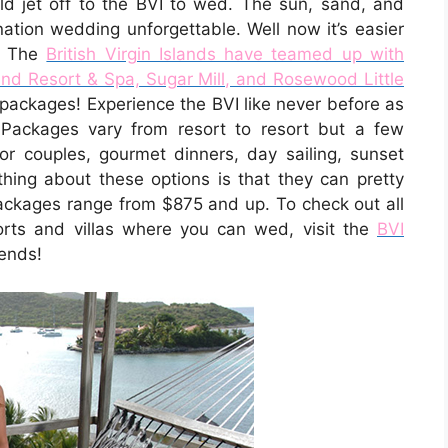
ld jet off to the BVI to wed. The sun, sand, and
ation wedding unforgettable. Well now it’s easier
n! The
British Virgin Islands have teamed up with
land Resort & Spa, Sugar Mill, and Rosewood Little
packages! Experience the BVI like never before as
. Packages vary from resort to resort but a few
r couples, gourmet dinners, day sailing, sunset
hing about these options is that they can pretty
packages range from $875 and up. To check out all
orts and villas where you can wed, visit the
BVI
iends!