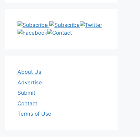
About Us
Advertise
Submit
Contact
Terms of Use