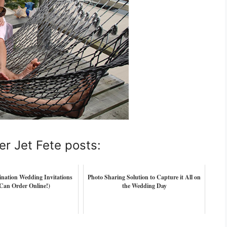
er Jet Fete posts:
tination Wedding Invitations
Photo Sharing Solution to Capture it All on
Can Order Online!)
the Wedding Day