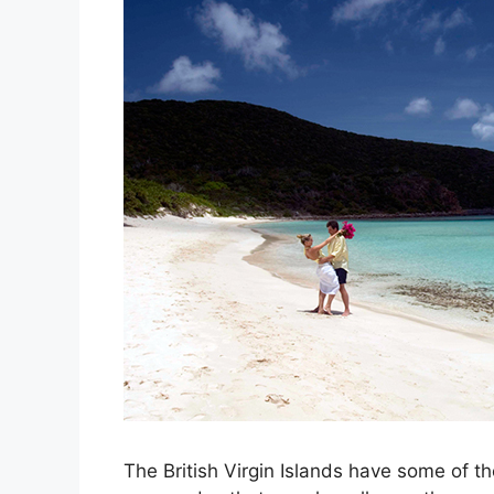
The British Virgin Islands have some of t