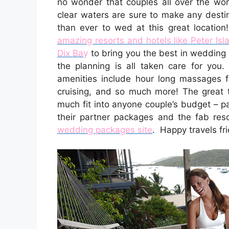
no wonder that couples all over the wor
clear waters are sure to make any destin
than ever to wed at this great locatio
amazing resorts and hotels like Peter Is
Dix Ba
y
to bring you the best in wedding 
the planning is all taken care for you
amenities include hour long massages fo
cruising, and so much more! The great t
much fit into anyone couple’s budget – 
their partner packages and the fab res
wedding packages site
. Happy travels fr