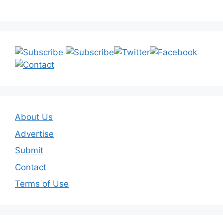
About Us
Advertise
Submit
Contact
Terms of Use