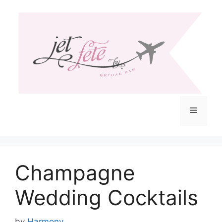
Skip
to
content
Menu
Champagne
Wedding Cocktails
by
Harmony