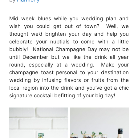
Mid week blues while you wedding plan and
wish you could get out of town? Well, we
thought we’d brighten your day and help you
celebrate your nuptials to come with a little
bubbly! National Champagne Day may not be
until December but we like the drink all year
round, especially at a wedding. Make your
champagne toast personal to your destination
wedding by infusing flavors or fruits from the
local region into the drink and you’ve got a chic
signature cocktail befitting of your big day!