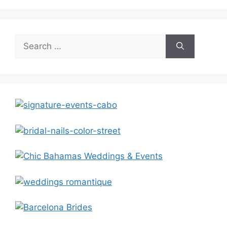
Search
for: