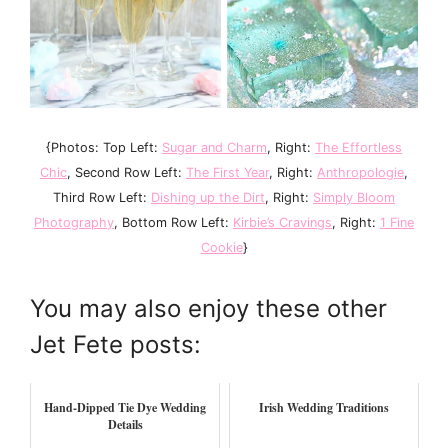
{Photos: Top Left:
Sugar and Charm
, Right:
The Effortless
Chic
, Second Row Left:
The First Year
, Right:
Anthropologie
,
Third Row Left:
Dishing up the Dirt
, Right:
Simply Bloom
Photography
, Bottom Row Left:
Kirbie’s Cravings
, Right:
1 Fine
Cookie
}
You may also enjoy these other
Jet Fete posts:
Hand-Dipped Tie Dye Wedding
Irish Wedding Traditions
Details