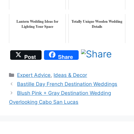
Lantern Wedding Ideas for
Totally Unique Wooden Wedding
Lighting Your Space
Details
Post
Share
Categories
Expert Advice
,
Ideas & Decor
Bastille Day French Destination Weddings
Blush Pink + Gray Destination Wedding
Overlooking Cabo San Lucas