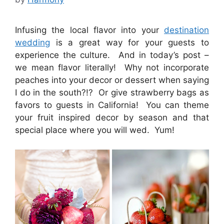
Infusing the local flavor into your
destination
wedding
is a great way for your guests to
experience the culture. And in today’s post –
we mean flavor literally! Why not incorporate
peaches into your decor or dessert when saying
I do in the south?!? Or give strawberry bags as
favors to guests in California! You can theme
your fruit inspired decor by season and that
special place where you will wed. Yum!