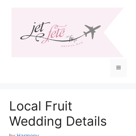
Skip
to
content
Menu
Local Fruit
Wedding Details
by
Harmony