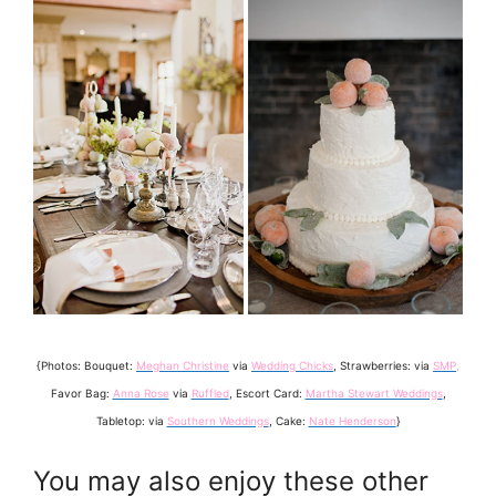
{Photos: Bouquet:
Meghan Christine
via
Wedding Chicks
, Strawberries: via
SMP
,
Favor Bag:
Anna Rose
via
Ruffled
, Escort Card:
Martha Stewart Weddings
,
Tabletop: via
Southern Weddings
, Cake:
Nate Henderson
}
You may also enjoy these other