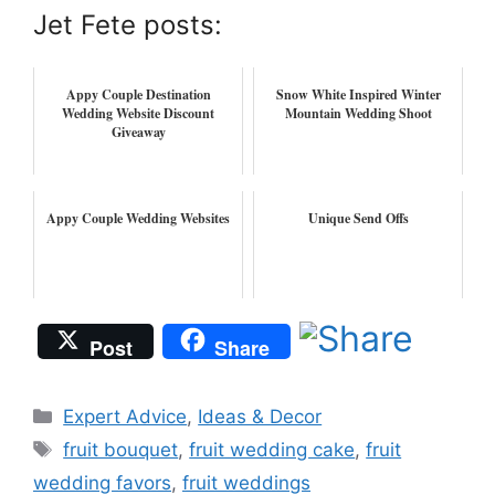
Jet Fete posts:
Appy Couple Destination
Snow White Inspired Winter
Wedding Website Discount
Mountain Wedding Shoot
Giveaway
Appy Couple Wedding Websites
Unique Send Offs
Post
Share
Categories
Expert Advice
,
Ideas & Decor
Tags
fruit bouquet
,
fruit wedding cake
,
fruit
wedding favors
,
fruit weddings