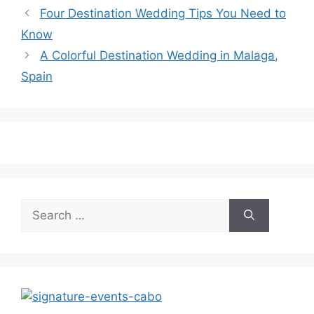
Four Destination Wedding Tips You Need to
Know
A Colorful Destination Wedding in Malaga,
Spain
Search
for: