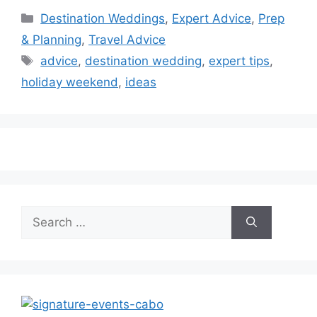
Categories
Destination Weddings
,
Expert Advice
,
Prep
& Planning
,
Travel Advice
Tags
advice
,
destination wedding
,
expert tips
,
holiday weekend
,
ideas
Search
for: