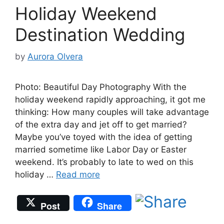
Holiday Weekend
Destination Wedding
by
Aurora Olvera
Photo: Beautiful Day Photography With the
holiday weekend rapidly approaching, it got me
thinking: How many couples will take advantage
of the extra day and jet off to get married?
Maybe you’ve toyed with the idea of getting
married sometime like Labor Day or Easter
weekend. It’s probably to late to wed on this
holiday …
Read more
Post
Share