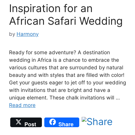
Inspiration for an
African Safari Wedding
by
Harmony
Ready for some adventure? A destination
wedding in Africa is a chance to embrace the
various cultures that are surrounded by natural
beauty and with styles that are filled with color!
Get your guests eager to jet off to your wedding
with invitations that are bright and have a
unique element. These chalk invitations will …
Read more
Post
Share