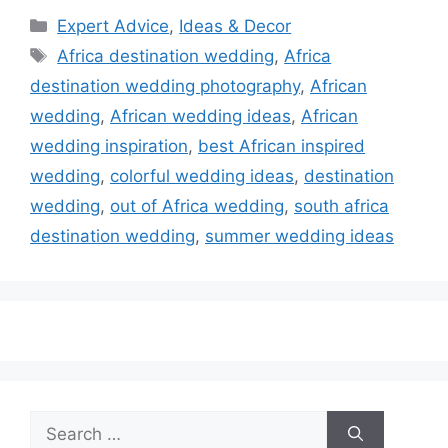
Categories
Expert Advice
,
Ideas & Decor
Tags
Africa destination wedding
,
Africa
destination wedding photography
,
African
wedding
,
African wedding ideas
,
African
wedding inspiration
,
best African inspired
wedding
,
colorful wedding ideas
,
destination
wedding
,
out of Africa wedding
,
south africa
destination wedding
,
summer wedding ideas
Search
for: