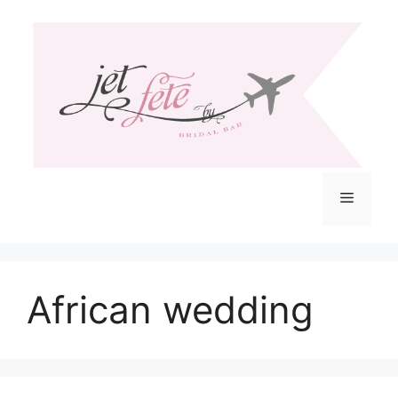
Skip
to
content
Menu
African wedding