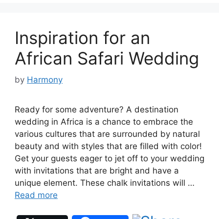
Inspiration for an
African Safari Wedding
by
Harmony
Ready for some adventure? A destination
wedding in Africa is a chance to embrace the
various cultures that are surrounded by natural
beauty and with styles that are filled with color!
Get your guests eager to jet off to your wedding
with invitations that are bright and have a
unique element. These chalk invitations will …
Read more