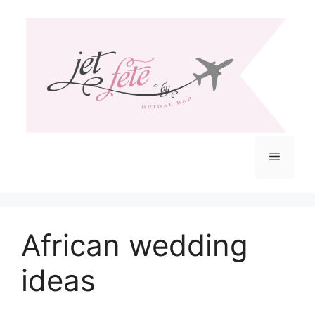
Skip
to
content
Menu
African wedding
ideas