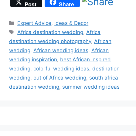
Post
Share
Categories
Expert Advice
,
Ideas & Decor
Tags
Africa destination wedding
,
Africa
destination wedding photography
,
African
wedding
,
African wedding ideas
,
African
wedding inspiration
,
best African inspired
wedding
,
colorful wedding ideas
,
destination
wedding
,
out of Africa wedding
,
south africa
destination wedding
,
summer wedding ideas