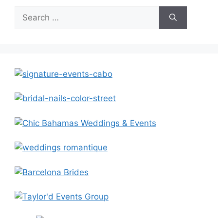
Search
for: