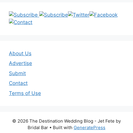
About Us
Advertise
Submit
Contact
Terms of Use
© 2026 The Destination Wedding Blog - Jet Fete by
Bridal Bar
• Built with
GeneratePress