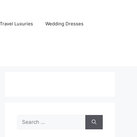
Travel Luxuries
Wedding Dresses
Search
for: