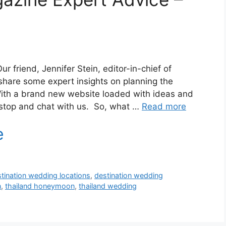
ur friend, Jennifer Stein, editor-in-chief of
share some expert insights on planning the
ith a brand new website loaded with ideas and
 stop and chat with us. So, what …
Read more
tination wedding locations
,
destination wedding
n
,
thailand honeymoon
,
thailand wedding