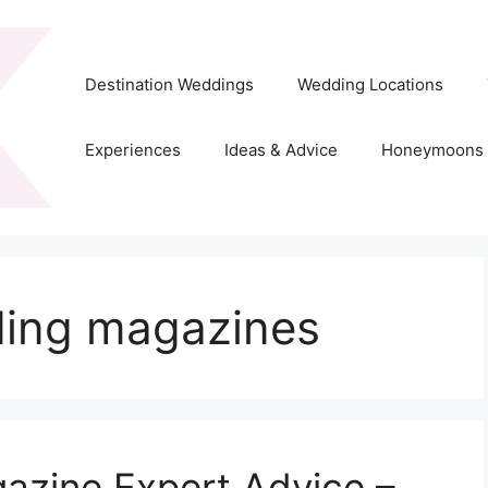
Destination Weddings
Wedding Locations
Experiences
Ideas & Advice
Honeymoons
ding magazines
gazine Expert Advice –