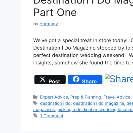
Part One
by
Harmony
We’ve got a special treat in store today! O
Destination I Do Magazine stopped by to 
perfect destination wedding weekend. W
insights, somehow she found the time to
Post
Share
Categories
Expert Advice
,
Prep & Planning
,
Travel Advice
Tags
destination i do
,
destination i do magazine
,
des
magazines
,
picking a destination wedding locatio
1 Comment