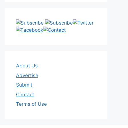
About Us
Advertise
Submit
Contact
Terms of Use