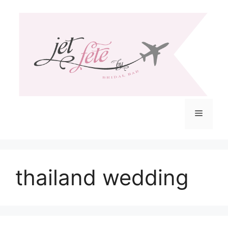
Skip
to
content
Menu
thailand wedding