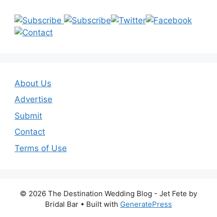
About Us
Advertise
Submit
Contact
Terms of Use
© 2026 The Destination Wedding Blog - Jet Fete by
Bridal Bar
• Built with
GeneratePress