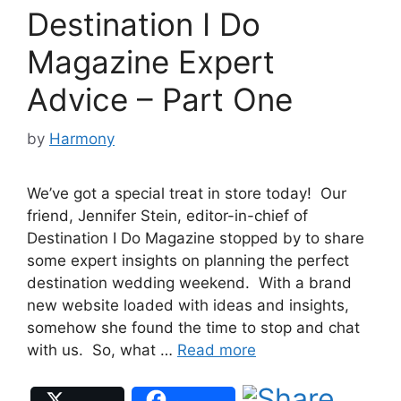
Destination I Do
Magazine Expert
Advice – Part One
by
Harmony
We’ve got a special treat in store today! Our
friend, Jennifer Stein, editor-in-chief of
Destination I Do Magazine stopped by to share
some expert insights on planning the perfect
destination wedding weekend. With a brand
new website loaded with ideas and insights,
somehow she found the time to stop and chat
with us. So, what …
Read more