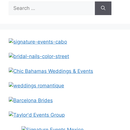
Search
for: