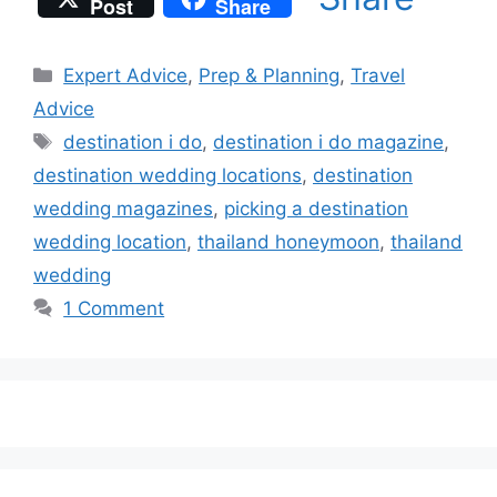
Post
Share
Categories
Expert Advice
,
Prep & Planning
,
Travel
Advice
Tags
destination i do
,
destination i do magazine
,
destination wedding locations
,
destination
wedding magazines
,
picking a destination
wedding location
,
thailand honeymoon
,
thailand
wedding
1 Comment