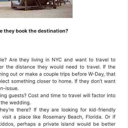
e they book the destination?
ple? Are they living in NYC and want to travel to
er the distance they would need to travel. If the
hing out or make a couple trips before W-Day, that
lect something closer to home. If they don’t want
on-issue.
eling guests? Cost and time to travel will factor into
d the wedding.
y’re there? If they are looking for kid-friendly
visit a place like Rosemary Beach, Florida. Or if
iddos, perhaps a private island would be better