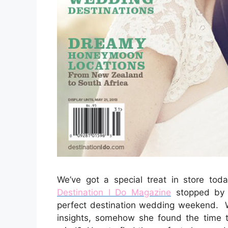
We’ve got a special treat in store toda
Destination I Do Magazine
stopped by 
perfect destination wedding weekend. 
insights, somehow she found the time 