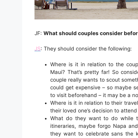
JF:
What should couples consider befor
JS
: They should consider the following:
Where is it in relation to the cou
Maui? That’s pretty far! So consid
couple really wants to scout somet
could get expensive – so maybe se
to visit beforehand – it may be a n
Where is it in relation to their trav
their loved one’s decision to atten
What do they want to do while the
itineraries, maybe forgo Napa and 
they want to celebrate sans the k