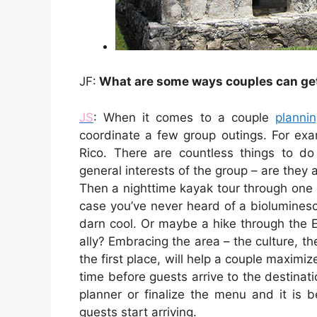
JF:
What are some ways couples can get 
JS
: When it comes to a couple
planni
coordinate a few group outings. For exam
Rico. There are countless things to d
general interests of the group – are they 
Then a nighttime kayak tour through one 
case you’ve never heard of a bioluminesce
darn cool. Or maybe a hike through the E
ally? Embracing the area – the culture, th
the first place, will help a couple maximiz
time before guests arrive to the destin
planner or finalize the menu and it is 
guests start arriving.