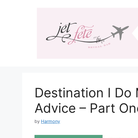
Skip
to
content
Destination I Do
Advice – Part On
by
Harmony