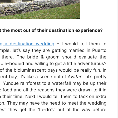
the most out of their destination experience?
ng a destination wedding
– I would tell them to
ple, let’s say they are getting married in Puerto
o there. The bride & groom should evaluate the
able-bodied and willing to get a little adventurous?
of the bioluminescent bays would be really fun. In
nt bay, it’s like a scene out of
Avatar
– it’s pretty
l Yunque rainforest to a waterfall may be up their
e food and all the reasons they were drawn to it in
e their time. Next I would tell them to tack on extra
ation. They may have the need to meet the wedding
best they get the “to-do’s” out of the way before