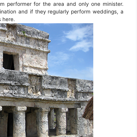
rum performer for the area and only one minister.
ination and if they regularly perform weddings, a
s here.