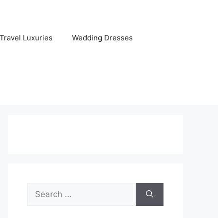
Travel Luxuries
Wedding Dresses
Search
for: