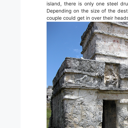
island, there is only one steel d
Depending on the size of the dest
couple could get in over their head