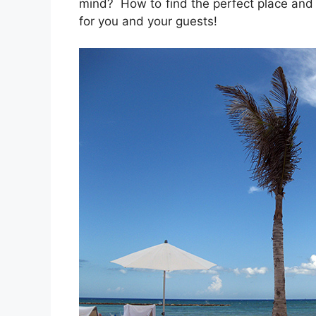
mind? How to find the perfect place and p
for you and your guests!