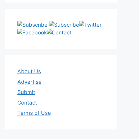
About Us
Advertise
Submit
Contact
Terms of Use