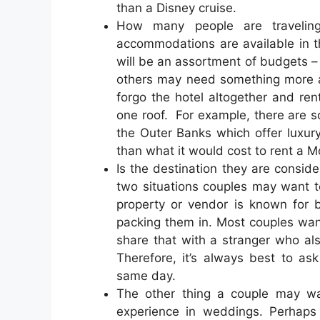
than a Disney cruise.
How many people are traveli
accommodations are available in th
will be an assortment of budgets –
others may need something more af
forgo the hotel altogether and re
one roof. For example, there are s
the Outer Banks which offer luxur
than what it would cost to rent a M
Is the destination they are consid
two situations couples may want t
property or vendor is known for 
packing them in. Most couples want 
share that with a stranger who al
Therefore, it’s always best to 
same day.
The other thing a couple may wan
experience in weddings. Perhaps 