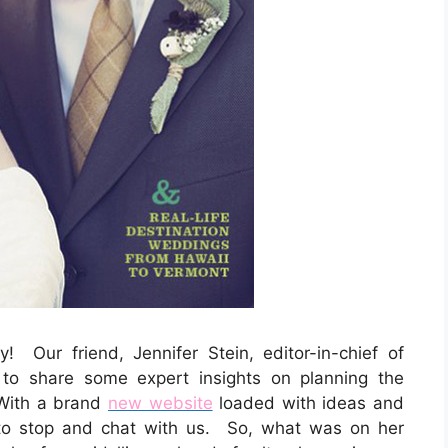
y! Our friend, Jennifer Stein, editor-in-chief of
to share some expert insights on planning the
With a brand
new website
loaded with ideas and
to stop and chat with us. So, what was on her