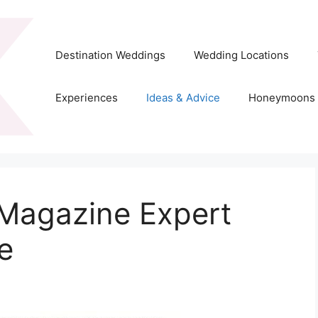
Destination Weddings
Wedding Locations
Experiences
Ideas & Advice
Honeymoons
 Magazine Expert
e