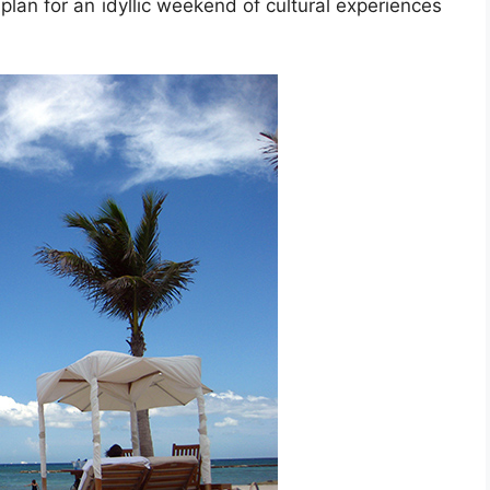
lan for an idyllic weekend of cultural experiences