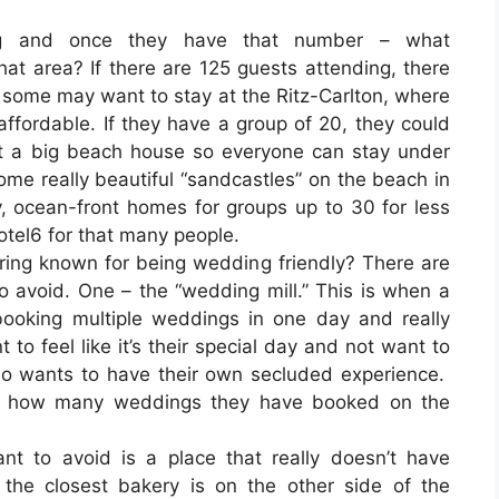
ng and once they have that number – what
at area? If there are 125 guests attending, there
 some may want to stay at the Ritz-Carlton, where
fordable. If they have a group of 20, they could
nt a big beach house so everyone can stay under
ome really beautiful “sandcastles” on the beach in
y, ocean-front homes for groups up to 30 for less
otel6 for that many people.
ering known for being wedding friendly? There are
o avoid. One – the “wedding mill.” This is when a
booking multiple weddings in one day and really
to feel like it’s their special day and not want to
so wants to have their own secluded experience.
ask how many weddings they have booked on the
t to avoid is a place that really doesn’t have
the closest bakery is on the other side of the