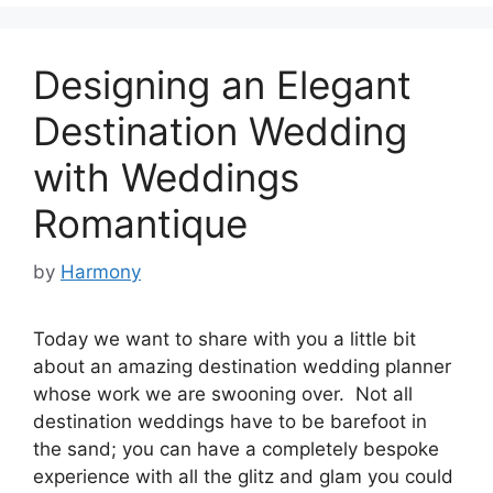
Designing an Elegant
Destination Wedding
with Weddings
Romantique
by
Harmony
Today we want to share with you a little bit
about an amazing destination wedding planner
whose work we are swooning over. Not all
destination weddings have to be barefoot in
the sand; you can have a completely bespoke
experience with all the glitz and glam you could