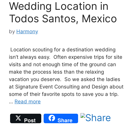
Wedding Location in
Todos Santos, Mexico
by
Harmony
Location scouting for a destination wedding
isn’t always easy. Often expensive trips for site
visits and not enough time of the ground can
make the process less than the relaxing
vacation you deserve. So we asked the ladies
at Signature Event Consulting and Design about
some of their favorite spots to save you a trip.
…
Read more
Post
Share