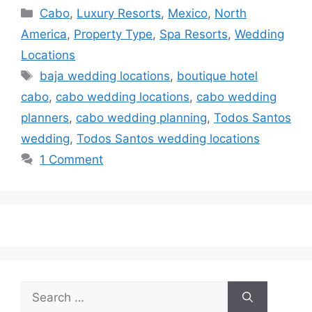
Categories
Cabo
,
Luxury Resorts
,
Mexico
,
North
America
,
Property Type
,
Spa Resorts
,
Wedding
Locations
Tags
baja wedding locations
,
boutique hotel
cabo
,
cabo wedding locations
,
cabo wedding
planners
,
cabo wedding planning
,
Todos Santos
wedding
,
Todos Santos wedding locations
1 Comment
Search
for: