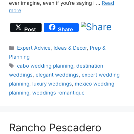
ever imagine, even if you’re saying I …
Read
more
Post
Share
Categories
Expert Advice
,
Ideas & Decor
,
Prep &
Planning
Tags
cabo wedding planning
,
destination
weddings
,
elegant weddings
,
expert wedding
planning
,
luxury weddings
,
mexico wedding
planning
,
weddings romantique
Rancho Pescadero