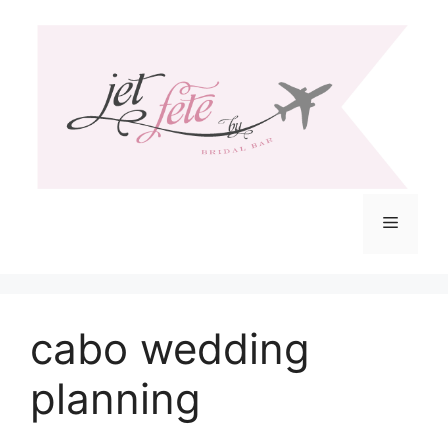
Skip
to
content
Menu
cabo wedding
planning